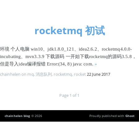
首页
rocketmq 初试
环境 个人电脑 win10、jdk1.8.0_121、idea2.6.2、rocketmq4.0.0-
incubating、mvn3.3.9 下载源码 一开始下载rocketmq的源码3.5.8，
但是导入idea编译报错 Error:(34, 8) java: com.
»
chainhelen
on
mq
,
消息队列
,
rocketmq
,
rocket
22 June 2017
Page 1 of 1
chainhelen blog
© 2026
Proudly published with
Ghost