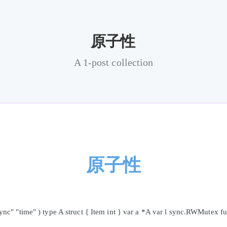
原子性
A 1-post collection
原子性
c" "time" ) type A struct { Item int } var a *A var l sync.RWMutex f