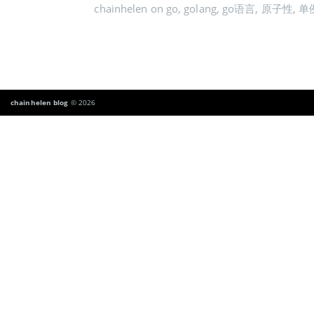
chainhelen
on
go
,
golang
,
go语言
,
原子性
,
单
chainhelen blog
© 2026