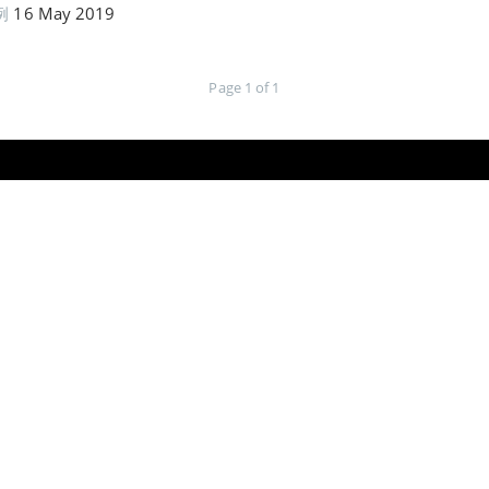
例
16 May 2019
Page 1 of 1