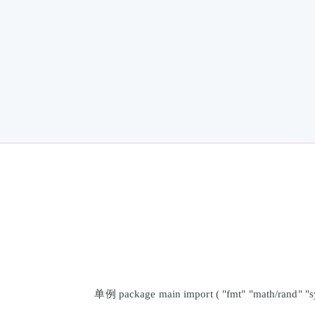
单例 package main import ( "fmt" "math/rand" "syn