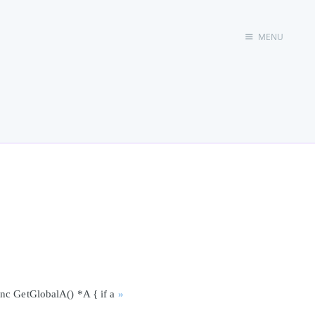
MENU
首页
unc GetGlobalA() *A { if a
»